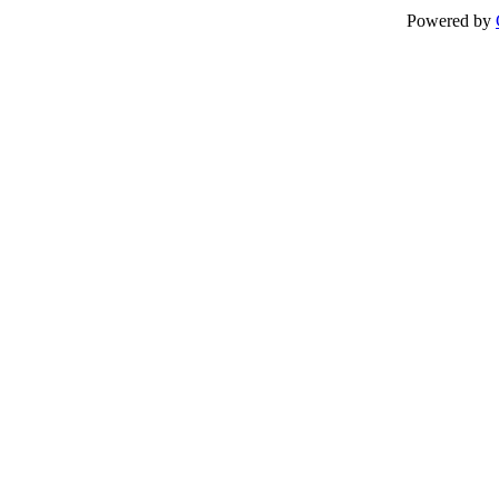
Powered by