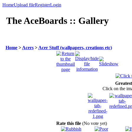
Home
Upload file
Register
Login
The AceBoards :: Gallery
Home
>
Acers
>
Acer Stuff (wallpapers, creations etc)
Greatest
Click on the ima
Rate this file
(No vote yet)