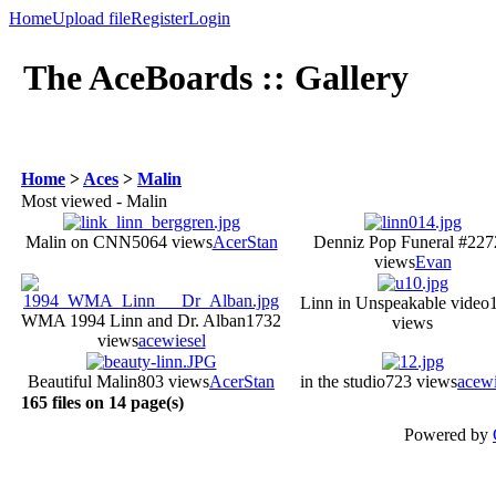
Home
Upload file
Register
Login
The AceBoards :: Gallery
Home
>
Aces
>
Malin
Most viewed - Malin
Malin on CNN
5064 views
AcerStan
Denniz Pop Funeral #2
27
views
Evan
Linn in Unspeakable video
WMA 1994 Linn and Dr. Alban
1732
views
views
acewiesel
Beautiful Malin
803 views
AcerStan
in the studio
723 views
acewi
165 files on 14 page(s)
Powered by