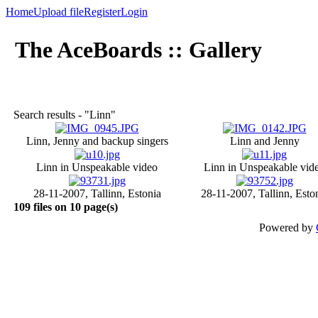
Home
Upload file
Register
Login
The AceBoards :: Gallery
Search results - "Linn"
Linn, Jenny and backup singers
Linn and Jenny
Linn in Unspeakable video
Linn in Unspeakable vid
28-11-2007, Tallinn, Estonia
28-11-2007, Tallinn, Esto
109 files on 10 page(s)
Powered by