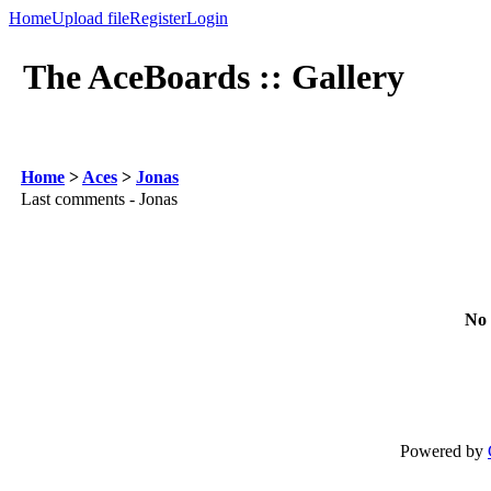
Home
Upload file
Register
Login
The AceBoards :: Gallery
Home
>
Aces
>
Jonas
Last comments - Jonas
No 
Powered by