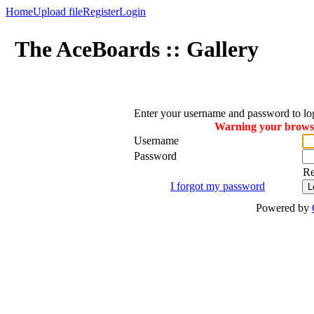
Home
Upload file
Register
Login
The AceBoards :: Gallery
Enter your username and password to lo
Warning your browser
Username
Password
R
I forgot my password
Powered by