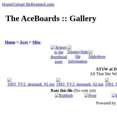
Home
Upload file
Register
Login
The AceBoards :: Gallery
Home
>
Aces
>
Misc
ATSW at Da
All That She Wa
Rate this file
(No vote yet)
Powered by