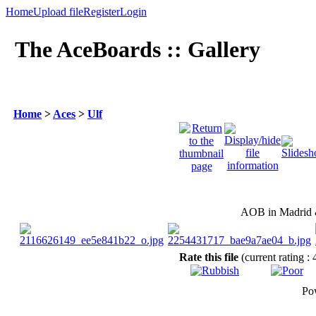
Home
Upload file
Register
Login
The AceBoards :: Gallery
Home
>
Aces
>
Ulf
AOB in Madrid &
Rate this file
(current rating : 
Po