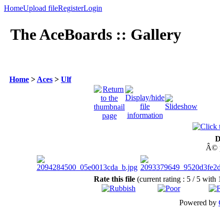
Home
Upload file
Register
Login
The AceBoards :: Gallery
Home
>
Aces
>
Ulf
D
Â© p
Rate this file
(current rating : 5 / 5 with 
Powered by