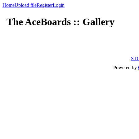
Home
Upload file
Register
Login
The AceBoards :: Gallery
ST
Powered by