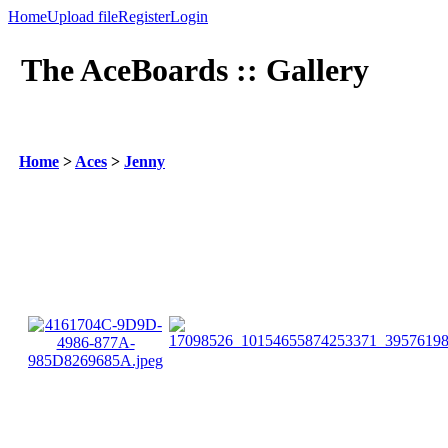
Home
Upload file
Register
Login
The AceBoards :: Gallery
Home
>
Aces
>
Jenny